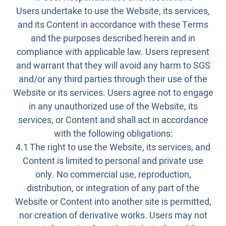
Users undertake to use the Website, its services,
and its Content in accordance with these Terms
and the purposes described herein and in
compliance with applicable law. Users represent
and warrant that they will avoid any harm to SGS
and/or any third parties through their use of the
Website or its services. Users agree not to engage
in any unauthorized use of the Website, its
services, or Content and shall act in accordance
with the following obligations:
4.1 The right to use the Website, its services, and
Content is limited to personal and private use
only. No commercial use, reproduction,
distribution, or integration of any part of the
Website or Content into another site is permitted,
nor creation of derivative works. Users may not