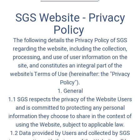
SGS Website - Privacy
Policy
The following details the Privacy Policy of SGS
regarding the website, including the collection,
processing, and use of user information on the
site, and constitutes an integral part of the
website's Terms of Use (hereinafter: the "Privacy
Policy").
1. General
1.1 SGS respects the privacy of the Website Users
and is committed to protecting any personal
information they choose to share in the context of
using the Website, subject to applicable law.
1.2 Data provided by Users and collected by SGS