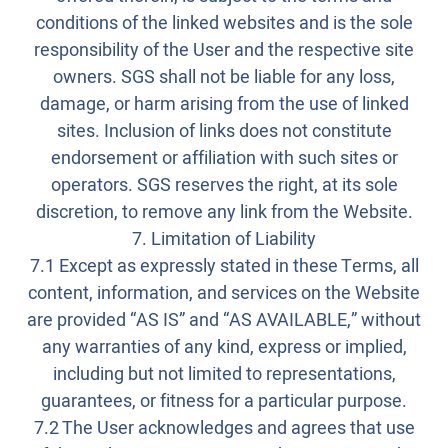
conditions of the linked websites and is the sole
responsibility of the User and the respective site
owners. SGS shall not be liable for any loss,
damage, or harm arising from the use of linked
sites. Inclusion of links does not constitute
endorsement or affiliation with such sites or
operators. SGS reserves the right, at its sole
discretion, to remove any link from the Website.
7. Limitation of Liability
7.1 Except as expressly stated in these Terms, all
content, information, and services on the Website
are provided “AS IS” and “AS AVAILABLE,” without
any warranties of any kind, express or implied,
including but not limited to representations,
guarantees, or fitness for a particular purpose.
7.2 The User acknowledges and agrees that use