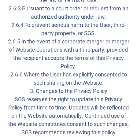
the law or Terms of Use.
2.6.3 Pursuant to a court order or request from an
authorized authority under law.
2.6.4 To prevent serious harm to the User, third-
party property, or SGS.
2.6.5 In the event of a corporate merger or merger
of Website operations with a third party, provided
the recipient accepts the terms of this Privacy
Policy.
2.6.6 Where the User has explicitly consented to
such sharing on the Website.
3. Changes to the Privacy Policy
SGS reserves the right to update this Privacy
Policy from time to time. Updates will be reflected
on the Website automatically. Continued use of
the Website constitutes consent to such changes.
SGS recommends reviewing this policy