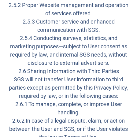
2.5.2 Proper Website management and operation
of services offered.
2.5.3 Customer service and enhanced
communication with SGS.
2.5.4 Conducting surveys, statistics, and
marketing purposes—subject to User consent as
required by law, and internal SGS needs, without
disclosure to external advertisers.
2.6 Sharing Information with Third Parties
SGS will not transfer User information to third
parties except as permitted by this Privacy Policy,
required by law, or in the following cases:
2.6.1 To manage, complete, or improve User
handling.
2.6.2 In case of a legal dispute, claim, or action
between the User and SGS, or if the User violates