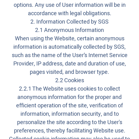
options. Any use of User information will be in
accordance with legal obligations.
2. Information Collected by SGS
2.1 Anonymous Information
When using the Website, certain anonymous
information is automatically collected by SGS,
such as the name of the User’s Internet Service
Provider, IP address, date and duration of use,
pages visited, and browser type.
2.2 Cookies
2.2.1 The Website uses cookies to collect
anonymous information for the proper and
efficient operation of the site, verification of
information, information security, and to
personalize the site according to the User's
preferences, thereby facilitating Website use.