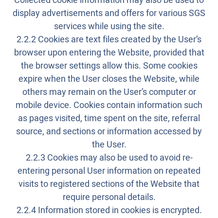
Collected cookie information may also be used to
display advertisements and offers for various SGS
services while using the site.
2.2.2 Cookies are text files created by the User’s
browser upon entering the Website, provided that
the browser settings allow this. Some cookies
expire when the User closes the Website, while
others may remain on the User’s computer or
mobile device. Cookies contain information such
as pages visited, time spent on the site, referral
source, and sections or information accessed by
the User.
2.2.3 Cookies may also be used to avoid re-
entering personal User information on repeated
visits to registered sections of the Website that
require personal details.
2.2.4 Information stored in cookies is encrypted.