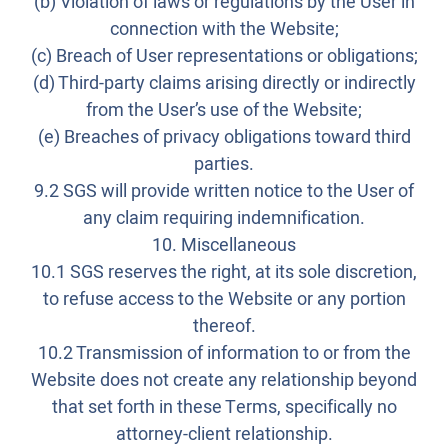
(b) Violation of laws or regulations by the User in
connection with the Website;
(c) Breach of User representations or obligations;
(d) Third-party claims arising directly or indirectly
from the User’s use of the Website;
(e) Breaches of privacy obligations toward third
parties.
9.2 SGS will provide written notice to the User of
any claim requiring indemnification.
10. Miscellaneous
10.1 SGS reserves the right, at its sole discretion,
to refuse access to the Website or any portion
thereof.
10.2 Transmission of information to or from the
Website does not create any relationship beyond
that set forth in these Terms, specifically no
attorney-client relationship.