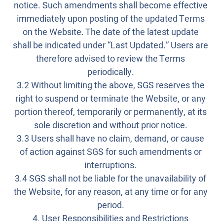
notice. Such amendments shall become effective
immediately upon posting of the updated Terms
on the Website. The date of the latest update
shall be indicated under “Last Updated.” Users are
therefore advised to review the Terms
periodically.
3.2 Without limiting the above, SGS reserves the
right to suspend or terminate the Website, or any
portion thereof, temporarily or permanently, at its
sole discretion and without prior notice.
3.3 Users shall have no claim, demand, or cause
of action against SGS for such amendments or
interruptions.
3.4 SGS shall not be liable for the unavailability of
the Website, for any reason, at any time or for any
period.
4. User Responsibilities and Restrictions