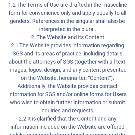
1.2 The Terms of Use are drafted in the masculine
form for convenience only and apply equally to all
genders. References in the singular shall also be
interpreted in the plural.
2. The Website and its Content
2.1 The Website provides information regarding
SGS and its areas of practice, including details
about the attorneys of SGS (together with all text,
images, logos, design, and any content presented
on the Website, hereinafter: “Content”).
Additionally, the Website provides contact
information for SGS and/or online forms for Users
who wish to obtain further information or submit
inquiries and requests.
2.2 It is clarified that the Content and any
information included on the Website are offered