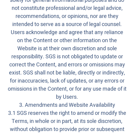
solely for general informational purposes and do
not constitute professional and/or legal advice,
recommendations, or opinions, nor are they
intended to serve as a source of legal counsel.
Users acknowledge and agree that any reliance
on the Content or other information on the
Website is at their own discretion and sole
responsibility. SGS is not obligated to update or
correct the Content, and errors or omissions may
exist. SGS shall not be liable, directly or indirectly,
for inaccuracies, lack of updates, or any errors or
omissions in the Content, or for any use made of it
by Users.
3. Amendments and Website Availability
3.1 SGS reserves the right to amend or modify the
Terms, in whole or in part, at its sole discretion,
without obligation to provide prior or subsequent