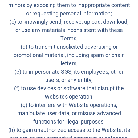
minors by exposing them to inappropriate content
or requesting personal information;
(c) to knowingly send, receive, upload, download,
or use any materials inconsistent with these
Terms;
(d) to transmit unsolicited advertising or
promotional material, including spam or chain
letters;
(e) to impersonate SGS, its employees, other
users, or any entity;
(f) to use devices or software that disrupt the
Website’s operation;
(g) to interfere with Website operations,
manipulate user data, or misuse advanced
functions for illegal purposes;
(h) to gain unauthorized access to the Website, its