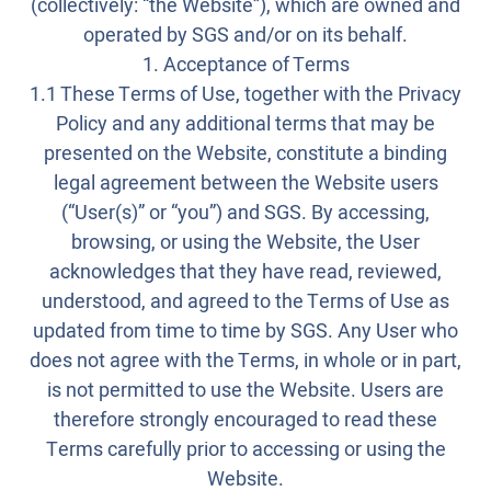
(collectively: “the Website”), which are owned and
operated by SGS and/or on its behalf.
1. Acceptance of Terms
1.1 These Terms of Use, together with the Privacy
Policy and any additional terms that may be
presented on the Website, constitute a binding
legal agreement between the Website users
(“User(s)” or “you”) and SGS. By accessing,
browsing, or using the Website, the User
acknowledges that they have read, reviewed,
understood, and agreed to the Terms of Use as
updated from time to time by SGS. Any User who
does not agree with the Terms, in whole or in part,
is not permitted to use the Website. Users are
therefore strongly encouraged to read these
Terms carefully prior to accessing or using the
Website.