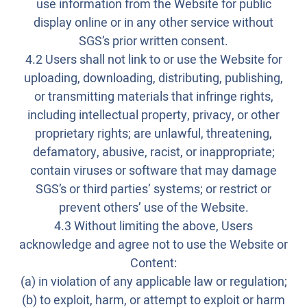
use information from the Website for public
display online or in any other service without
SGS’s prior written consent.
4.2 Users shall not link to or use the Website for
uploading, downloading, distributing, publishing,
or transmitting materials that infringe rights,
including intellectual property, privacy, or other
proprietary rights; are unlawful, threatening,
defamatory, abusive, racist, or inappropriate;
contain viruses or software that may damage
SGS’s or third parties’ systems; or restrict or
prevent others’ use of the Website.
4.3 Without limiting the above, Users
acknowledge and agree not to use the Website or
Content:
(a) in violation of any applicable law or regulation;
(b) to exploit, harm, or attempt to exploit or harm