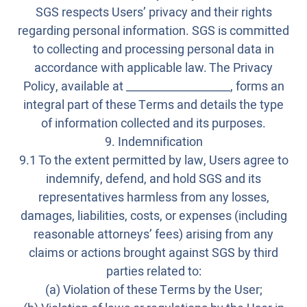
SGS respects Users’ privacy and their rights
regarding personal information. SGS is committed
to collecting and processing personal data in
accordance with applicable law. The Privacy
Policy, available at ___________________, forms an
integral part of these Terms and details the type
of information collected and its purposes.
9. Indemnification
9.1 To the extent permitted by law, Users agree to
indemnify, defend, and hold SGS and its
representatives harmless from any losses,
damages, liabilities, costs, or expenses (including
reasonable attorneys’ fees) arising from any
claims or actions brought against SGS by third
parties related to:
(a) Violation of these Terms by the User;