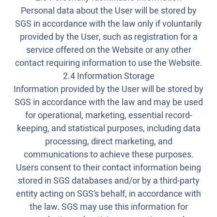
Personal data about the User will be stored by
SGS in accordance with the law only if voluntarily
provided by the User, such as registration for a
service offered on the Website or any other
contact requiring information to use the Website.
2.4 Information Storage
Information provided by the User will be stored by
SGS in accordance with the law and may be used
for operational, marketing, essential record-
keeping, and statistical purposes, including data
processing, direct marketing, and
communications to achieve these purposes.
Users consent to their contact information being
stored in SGS databases and/or by a third-party
entity acting on SGS’s behalf, in accordance with
the law. SGS may use this information for