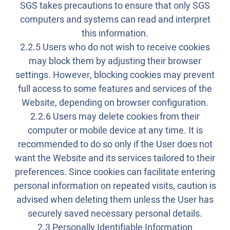
SGS takes precautions to ensure that only SGS
computers and systems can read and interpret
this information.
2.2.5 Users who do not wish to receive cookies
may block them by adjusting their browser
settings. However, blocking cookies may prevent
full access to some features and services of the
Website, depending on browser configuration.
2.2.6 Users may delete cookies from their
computer or mobile device at any time. It is
recommended to do so only if the User does not
want the Website and its services tailored to their
preferences. Since cookies can facilitate entering
personal information on repeated visits, caution is
advised when deleting them unless the User has
securely saved necessary personal details.
2.3 Personally Identifiable Information