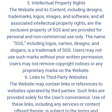
5. Intellectual Property Rights
The Website and its Content, including designs,
trademarks, logos, images, and software, and all
associated intellectual property rights, are the
exclusive property of SGS and are provided for
personal and non-commercial use only. The name
“SGS,” including logos, names, designs, and
slogans, is a trademark of SGS. Users may not
use such marks without prior written permission.
Users may not remove copyright notices or any
proprietary marks on the Website.
6. Links to Third-Party Websites
The Website may contain links or references to
websites operated by third parties. Such links are
provided solely for the User’s convenience. Use of
these links, including any services or content
offered therein, is subject to the terms and