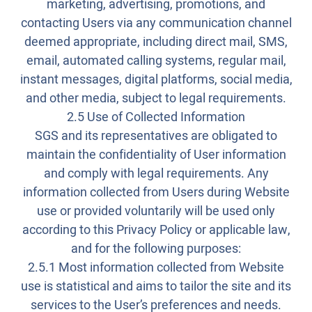
marketing, advertising, promotions, and
contacting Users via any communication channel
deemed appropriate, including direct mail, SMS,
email, automated calling systems, regular mail,
instant messages, digital platforms, social media,
and other media, subject to legal requirements.
2.5 Use of Collected Information
SGS and its representatives are obligated to
maintain the confidentiality of User information
and comply with legal requirements. Any
information collected from Users during Website
use or provided voluntarily will be used only
according to this Privacy Policy or applicable law,
and for the following purposes:
2.5.1 Most information collected from Website
use is statistical and aims to tailor the site and its
services to the User’s preferences and needs.