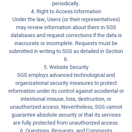
periodically.
4. Right to Access Information
Under the law, Users (or their representatives)
may review information about them in SGS
databases and request corrections if the data is
inaccurate or incomplete. Requests must be
submitted in writing to SGS as detailed in Section
6.
5. Website Security
SGS employs advanced technological and
organizational security measures to protect
information under its control against accidental or
intentional misuse, loss, destruction, or
unauthorized access. Nevertheless, SGS cannot
guarantee absolute security or that its services
are fully protected from unauthorized access.
6. Questions, Requests, and Comments