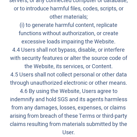
servers, or any connected computer or database,
or to introduce harmful files, codes, scripts, or
other materials;
(i) to generate harmful content, replicate
functions without authorization, or create
excessive loads impairing the Website.
4.4 Users shall not bypass, disable, or interfere
with security features or alter the source code of
the Website, its services, or Content.
4.5 Users shall not collect personal or other data
through unauthorized electronic or other means.
4.6 By using the Website, Users agree to
indemnify and hold SGS and its agents harmless
from any damages, losses, expenses, or claims
arising from breach of these Terms or third-party
claims resulting from materials submitted by the
User.