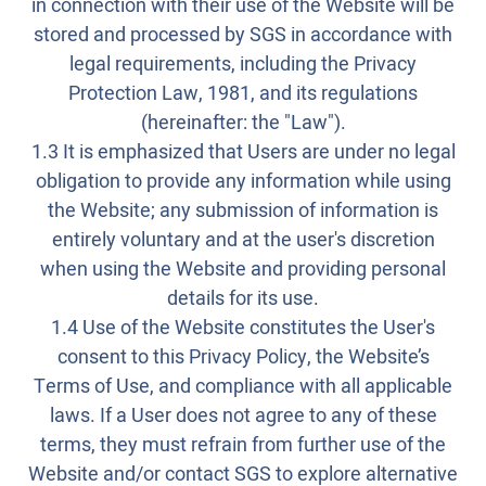
in connection with their use of the Website will be
stored and processed by SGS in accordance with
legal requirements, including the Privacy
Protection Law, 1981, and its regulations
(hereinafter: the "Law").
1.3 It is emphasized that Users are under no legal
obligation to provide any information while using
the Website; any submission of information is
entirely voluntary and at the user's discretion
when using the Website and providing personal
details for its use.
1.4 Use of the Website constitutes the User's
consent to this Privacy Policy, the Website’s
Terms of Use, and compliance with all applicable
laws. If a User does not agree to any of these
terms, they must refrain from further use of the
Website and/or contact SGS to explore alternative