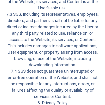
of the Website, its services, and Content is at the
User’s sole risk.
7.3 SGS, including its representatives, employees,
directors, and partners, shall not be liable for any
direct or indirect damages incurred by the User or
any third party related to use, reliance on, or
access to the Website, its services, or Content.
This includes damages to software applications,
User equipment, or property arising from access,
browsing, or use of the Website, including
downloading information.
7.4 SGS does not guarantee uninterrupted or
error-free operation of the Website, and shall not
be responsible for any interruptions, errors, or
failures affecting the quality or availability of
services or Content.
8. Privacy Policy