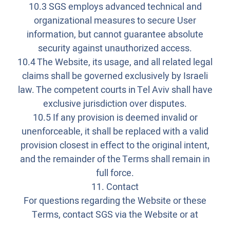
10.3 SGS employs advanced technical and
organizational measures to secure User
information, but cannot guarantee absolute
security against unauthorized access.
10.4 The Website, its usage, and all related legal
claims shall be governed exclusively by Israeli
law. The competent courts in Tel Aviv shall have
exclusive jurisdiction over disputes.
10.5 If any provision is deemed invalid or
unenforceable, it shall be replaced with a valid
provision closest in effect to the original intent,
and the remainder of the Terms shall remain in
full force.
11. Contact
For questions regarding the Website or these
Terms, contact SGS via the Website or at
_______________________.