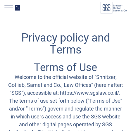
דלג לסרגל הניווט
דלג לתוכן
HE
Privacy policy and
Terms
Terms of Use
Welcome to the official website of "Shnitzer,
Gotlieb, Samet and Co., Law Offices" (hereinafter:
"SGS"), accessible at: https://www.sgslaw.co.il/.
The terms of use set forth below (“Terms of Use”
and/or “Terms”) govern and regulate the manner
in which users access and use the SGS website
and other digital pages operated by SGS