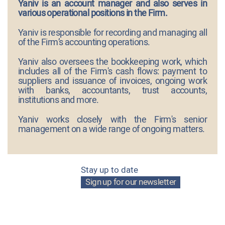
Yaniv is an account manager and also serves in
various operational positions in the Firm.
Yaniv is responsible for recording and managing all
of the Firm’s accounting operations.
Yaniv also oversees the bookkeeping work, which
includes all of the Firm's cash flows: payment to
suppliers and issuance of invoices, ongoing work
with banks, accountants, trust accounts,
institutions and more.
Yaniv works closely with the Firm's senior
management on a wide range of ongoing matters.
Stay up to date
Sign up for our newsletter