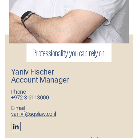
Yaniv Fischer
Account Manager
Phone
+972-3-6113000
E-mail
yanivf@sgslaw.co.il