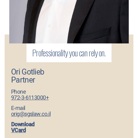
Ori Gotlieb
Partner
Phone
972-3-6113000+
E-mail
orig@sgslaw.co.il
Download
VCard