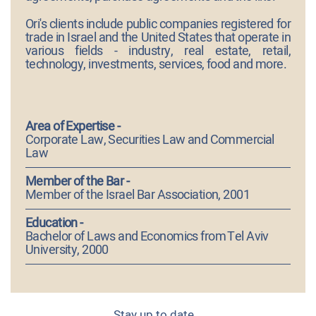
Ori's clients include public companies registered for
trade in Israel and the United States that operate in
various fields - industry, real estate, retail,
technology, investments, services, food and more.
Area of Expertise -
Corporate Law, Securities Law and Commercial
Law
Member of the Bar -
Member of the Israel Bar Association, 2001
Education -
Bachelor of Laws and Economics from Tel Aviv
University, 2000
Stay up to date