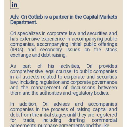
Adv. Ori Gotlieb is a partner in the Capital Markets
Department.
Ori specializes in corporate law and securities and
has extensive experience in accompanying public
companies, accompanying initial public offerings
(IPOs) and secondary issues on the stock
exchange and debt raising.
As part of his activities, Ori provides
comprehensive legal counsel to public companies
in all aspects related to corporate and securities
law, including regulation and corporate governance
and the management of discussions between
them and the authorities and regulatory bodies.
In addition, Ori advises and accompanies
companies in the process of raising capital and
debt from the initial stages until they are registered
for trade, including drafting commercial
agreements, purchase agreements and the like.