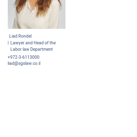
Commercial-International Law
Class Actions
Labor Law
Liad Rondel
Projects and Infrastructure
Lawyer and Head of the
Labor law Department
Administrative Law
+972-3-6113000
liad@sgslaw.co.il
Tenders
Mediation and Arbitration