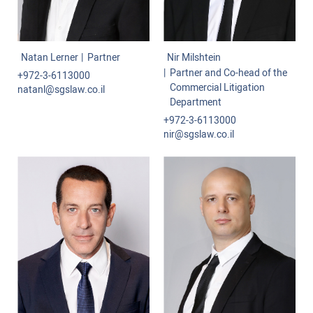
Natan Lerner
Partner
Nir Milshtein
Partner and Co-head of the
+972-3-6113000
Commercial Litigation
natanl@sgslaw.co.il
Department
+972-3-6113000
nir@sgslaw.co.il