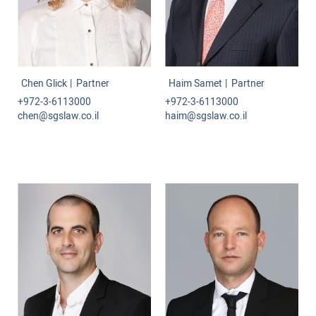
Commercial-International Law
Class Actions
Labor Law
Chen Glick
Partner
Haim Samet
Partner
Projects and Infrastructure
+972-3-6113000
+972-3-6113000
chen@sgslaw.co.il
haim@sgslaw.co.il
Administrative Law
Tenders
Mediation and Arbitration