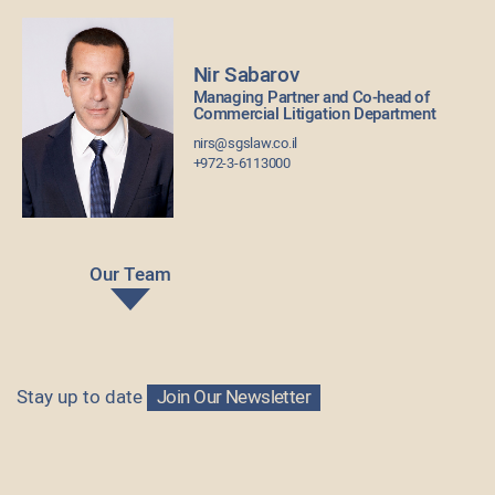
Nir Sabarov
Managing Partner and Co-head of
Commercial Litigation Department
nirs@sgslaw.co.il
+972-3-6113000
Our Team
Stay up to date
Join Our Newsletter