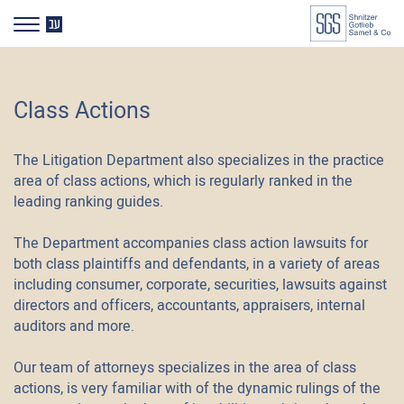
דלג לסרגל הניווט
דלג לתוכן
HE
Class Actions
The Litigation Department also specializes in the practice
area of class actions, which is regularly ranked in the
leading ranking guides.
The Department accompanies class action lawsuits for
both class plaintiffs and defendants, in a variety of areas
including consumer, corporate, securities, lawsuits against
directors and officers, accountants, appraisers, internal
auditors and more.
Our team of attorneys specializes in the area of class
actions, is very familiar with of the dynamic rulings of the