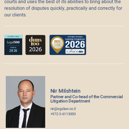
courts and uses the best of its abilities to bring about the
resolution of disputes quickly, practically and correctly for
our clients.
Nir Milshtein
Partner and Co-head of the Commercial
Litigation Department
nir@sgslaw.co.il
+972-3-6113000