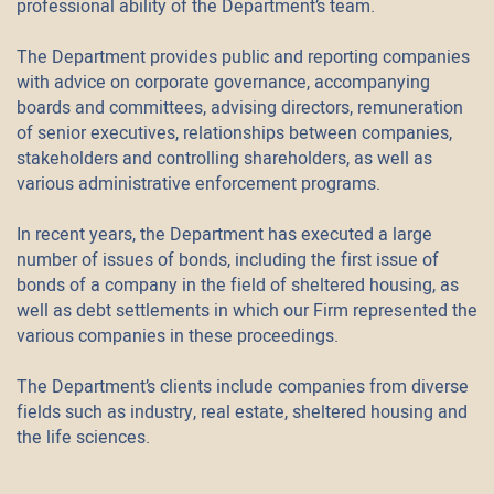
professional ability of the Department’s team.
The Department provides public and reporting companies
with advice on corporate governance, accompanying
boards and committees, advising directors, remuneration
of senior executives, relationships between companies,
stakeholders and controlling shareholders, as well as
various administrative enforcement programs.
In recent years, the Department has executed a large
number of issues of bonds, including the first issue of
bonds of a company in the field of sheltered housing, as
well as debt settlements in which our Firm represented the
various companies in these proceedings.
The Department’s clients include companies from diverse
fields such as industry, real estate, sheltered housing and
the life sciences.