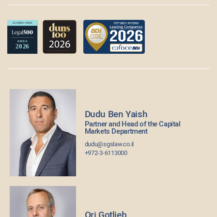
Dudu Ben Yaish
Partner and Head of the Capital
Markets Department
dudu@sgslaw.co.il
+972-3-6113000
Ori Gotlieb