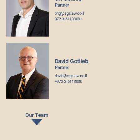
Partner
orig@sgslaw.co.il
972-3-6113000+
David Gotlieb
Partner
david@sgslaw.co.il
+972-3-6113000
Our Team