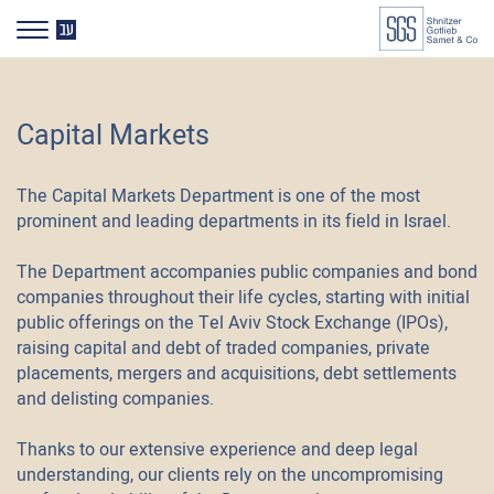
דלג לסרגל הניווט
דלג לתוכן
HE
Capital Markets
The Capital Markets Department is one of the most
prominent and leading departments in its field in Israel.
The Department accompanies public companies and bond
companies throughout their life cycles, starting with initial
public offerings on the Tel Aviv Stock Exchange (IPOs),
raising capital and debt of traded companies, private
placements, mergers and acquisitions, debt settlements
and delisting companies.
Thanks to our extensive experience and deep legal
understanding, our clients rely on the uncompromising